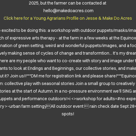
2025, but the farmer can be contacted at
hello@makedoacres.com
Click here for a
Young Agrarians Profile on Jesse & Make Do Acres