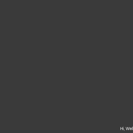
Hi, We