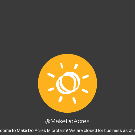
@MakeDoAcres
lcome to Make Do Acres Microfarm! We are closed for business as of 