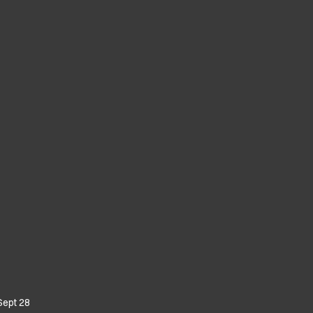
Sept 28